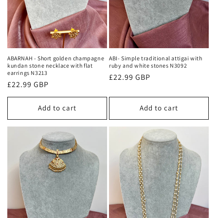
ABARNAH - Short golden champagne
ABI- Simple traditional attigai with
kundan stone necklace with flat
ruby and white stones N3092
earrings N3213
Regular
£22.99 GBP
Regular
£22.99 GBP
price
price
Add to cart
Add to cart