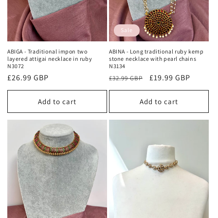
Sale
ABIGA - Traditional impon two
ABINA - Long traditional ruby kemp
layered attigai necklace in ruby
stone necklace with pearl chains
N3072
N3134
Regular
£26.99 GBP
Regular
Sale
£19.99 GBP
£32.99 GBP
price
price
price
Add to cart
Add to cart