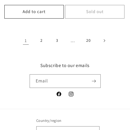
price
price
Add to cart
Sold out
1
2
3
…
20
Subscribe to our emails
Email
Facebook
Instagram
Country/region