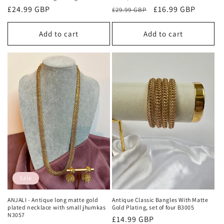
Regular
£24.99 GBP
Regular
Sale
£16.99 GBP
£29.99 GBP
price
price
price
Add to cart
Add to cart
Sale
ANJALI - Antique long matte gold
Antique Classic Bangles With Matte
plated necklace with small jhumkas
Gold Plating, set of four B3005
N3057
Regular
£14.99 GBP