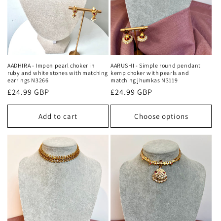
o
n
:
AARUSHI - Simple round pendant
AADHIRA - Impon pearl choker in
kemp choker with pearls and
ruby and white stones with matching
matching jhumkas N3119
earrings N3266
Regular
£24.99 GBP
Regular
£24.99 GBP
price
price
Add to cart
Choose options