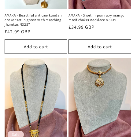
AMAKA - Beautiful antique kundan
AMARA - Short impon ruby mango
choker set in green with matching
motif choker necklace N3139
jhumkas N3257
Regular
£34.99 GBP
Regular
£42.99 GBP
price
price
Add to cart
Add to cart
Sale