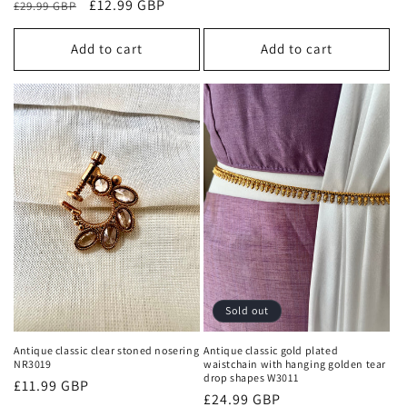
Regular
Sale
£12.99 GBP
£29.99 GBP
price
price
price
Add to cart
Add to cart
Sold out
Antique classic clear stoned nosering
Antique classic gold plated
NR3019
waistchain with hanging golden tear
drop shapes W3011
Regular
£11.99 GBP
Regular
£24.99 GBP