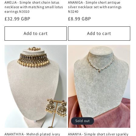
AMELIA - Simple short chain lotus
ANANIGA - Simple short antique
necklace with matching small lotus
silver necklace set with earrings
earrings N3010
N3240
Regular
£32.99 GBP
Regular
£8.99 GBP
price
price
Add to cart
Add to cart
Sold out
ANANTHIYA - Mehndi plated ivory
ANANYA - Simple short silver sparkly