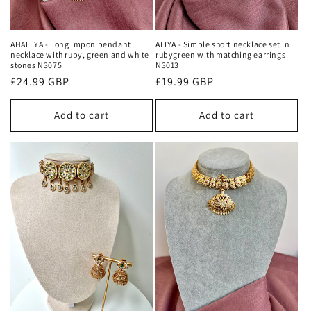
AHALLYA - Long impon pendant
ALIYA - Simple short necklace set in
necklace with ruby, green and white
rubygreen with matching earrings
stones N3075
N3013
Regular
£24.99 GBP
Regular
£19.99 GBP
price
price
Add to cart
Add to cart