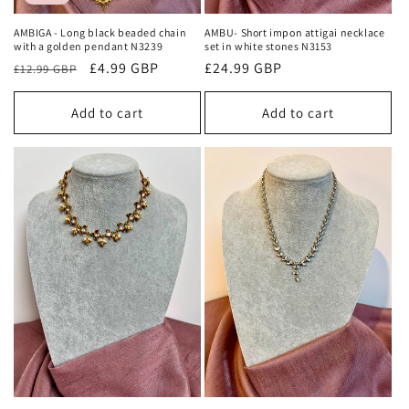
AMBIGA - Long black beaded chain
AMBU- Short impon attigai necklace
with a golden pendant N3239
set in white stones N3153
Regular
Sale
£4.99 GBP
Regular
£24.99 GBP
£12.99 GBP
price
price
price
Add to cart
Add to cart