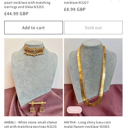
pearl necklace with matching
necklace N3227
earrings and tikka N3255
Regular
£8.99 GBP
Regular
£44.99 GBP
price
price
Add to cart
Sold out
Sale
ANBALI - White stone small choker
ANITHA - Long shiny kasu coin
set with matching earrings N3135
malai/haram necklace N3065