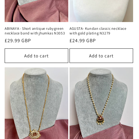
ABINAYA - Short antique rubygreen
AGUSTA- Kundan classic necklace
necklace band with jhumkas N3053
with gold plating N3279
Regular
£29.99 GBP
Regular
£24.99 GBP
price
price
Add to cart
Add to cart