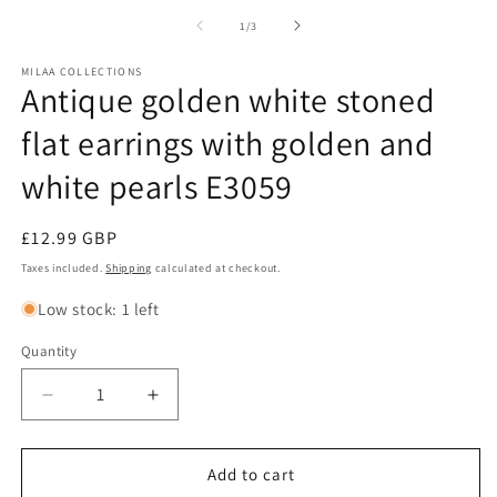
of
1
/
3
MILAA COLLECTIONS
Antique golden white stoned
flat earrings with golden and
white pearls E3059
Regular
£12.99 GBP
price
Taxes included.
Shipping
calculated at checkout.
Low stock: 1 left
Quantity
Decrease
Increase
quantity
quantity
for
for
Antique
Antique
Add to cart