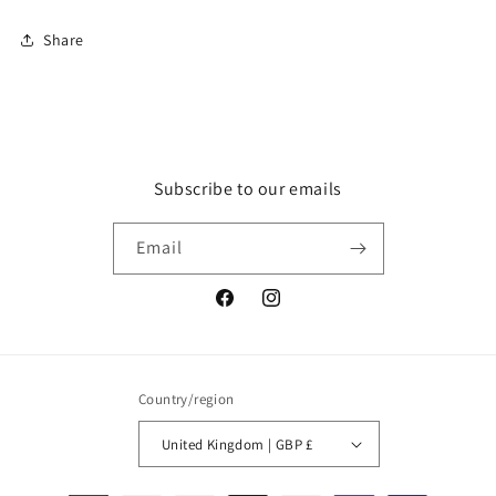
Share
Subscribe to our emails
Email
Facebook
Instagram
Country/region
United Kingdom | GBP £