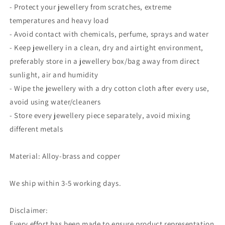
- Protect your jewellery from scratches, extreme
temperatures and heavy load
- Avoid contact with chemicals, perfume, sprays and water
- Keep jewellery in a clean, dry and airtight environment,
preferably store in a jewellery box/bag away from direct
sunlight, air and humidity
- Wipe the jewellery with a dry cotton cloth after every use,
avoid using water/cleaners
- Store every jewellery piece separately, avoid mixing
different metals
Material: Alloy-brass and copper
We ship within 3-5 working days.
Disclaimer:
Every effort has been made to ensure product representation.