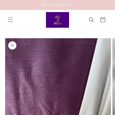
Skip to
Welcome to our store
content
Cart
Skip to
product
information