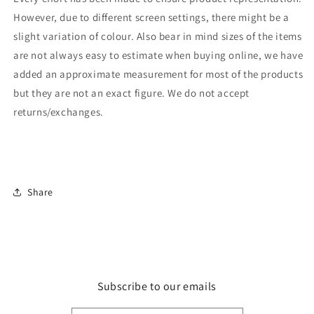
However, due to different screen settings, there might be a
slight variation of colour. Also bear in mind sizes of the items
are not always easy to estimate when buying online, we have
added an approximate measurement for most of the products
but they are not an exact figure. We do not accept
returns/exchanges.
Share
Subscribe to our emails