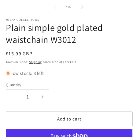
of
1
/
9
MILAA COLLECTIONS
Plain simple gold plated
waistchain W3012
Regular
£15.99 GBP
price
Taxes included.
Shipping
calculated at checkout.
Low stock: 3 left
Quantity
Decrease
Increase
quantity
quantity
for
for
Plain
Plain
Add to cart
simple
simple
gold
gold