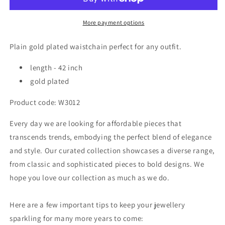
plated
plated
waistchain
waistchain
W3012
W3012
More payment options
Plain gold plated waistchain perfect for any outfit.
length - 42 inch
gold plated
Product code: W3012
Every day we are looking for affordable pieces that
transcends trends, embodying the perfect blend of elegance
and style. Our curated collection showcases a diverse range,
from classic and sophisticated pieces to bold designs. We
hope you love our collection as much as we do.
Here are a few important tips to keep your jewellery
sparkling for many more years to come: