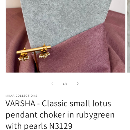
Open
O
media
m
1
2
of
1
/
9
in
in
modal
m
MILAA COLLECTIONS
VARSHA - Classic small lotus
pendant choker in rubygreen
with pearls N3129