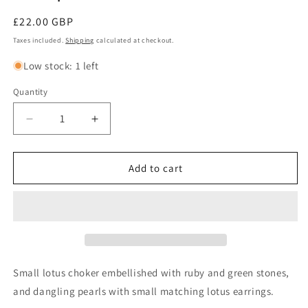
Regular
£22.00 GBP
price
Taxes included.
Shipping
calculated at checkout.
Low stock: 1 left
Quantity
Decrease
Increase
quantity
quantity
for
for
VARSHA
VARSHA
Add to cart
-
-
Classic
Classic
small
small
lotus
lotus
pendant
pendant
choker
choker
in
in
Small lotus choker embellished with ruby and green stones,
rubygreen
rubygreen
and dangling pearls with small matching lotus earrings.
with
with