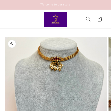
Skip to
Welcome to our store
content
Cart
Skip to
product
information