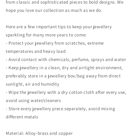
from classic and sophisticated pieces to bold designs. We
hope you love our collection as much as we do.
Here are a few important tips to keep your jewellery
sparkling for many more years to come:
- Protect your jewellery from scratches, extreme
temperatures and heavy load
- Avoid contact with chemicals, perfume, sprays and water
- Keep jewellery in a clean, dry and airtight environment,
preferably store in a jewellery box/bag away from direct
sunlight, air and humidity
- Wipe the jewellery with a dry cotton cloth after every use,
avoid using water/cleaners
- Store every jewellery piece separately, avoid mixing
different metals
Material: Alloy-brass and copper