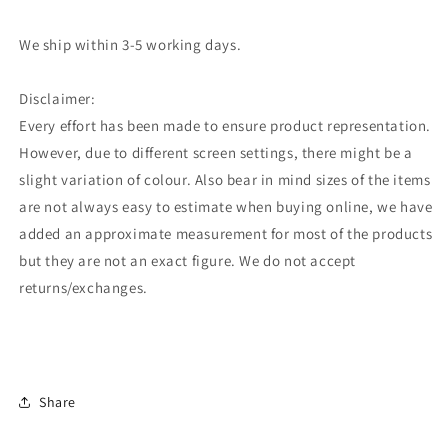
We ship within 3-5 working days.
Disclaimer:
Every effort has been made to ensure product representation.
However, due to different screen settings, there might be a
slight variation of colour. Also bear in mind sizes of the items
are not always easy to estimate when buying online, we have
added an approximate measurement for most of the products
but they are not an exact figure. We do not accept
returns/exchanges.
Share