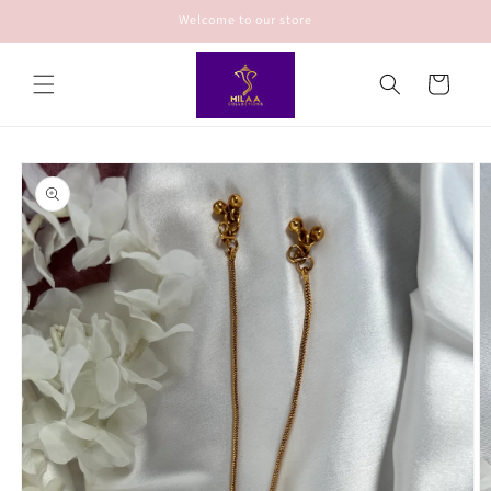
Skip to
Welcome to our store
content
Cart
Skip to
product
information