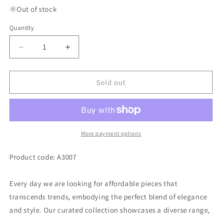
Out of stock
Quantity
Decrease
Increase
quantity
quantity
for
for
Plain
Plain
Sold out
simple
simple
anklets
anklets
A3007
A3007
More payment options
Product code: A3007
Every day we are looking for affordable pieces that
transcends trends, embodying the perfect blend of elegance
and style. Our curated collection showcases a diverse range,