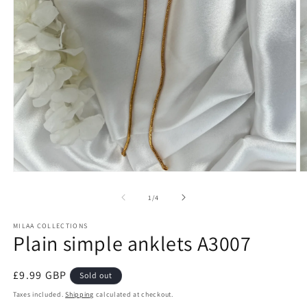
Open
O
media
m
1
2
of
1
/
4
in
in
modal
m
MILAA COLLECTIONS
Plain simple anklets A3007
Regular
£9.99 GBP
Sold out
price
Taxes included.
Shipping
calculated at checkout.