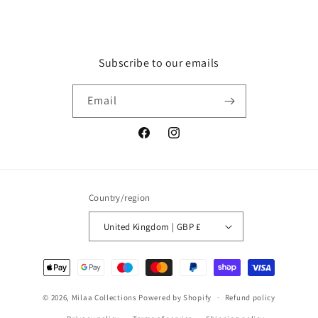
Subscribe to our emails
Email
Facebook
Instagram
Country/region
United Kingdom | GBP £
Payment
methods
© 2026,
Milaa Collections
Powered by Shopify
Refund policy